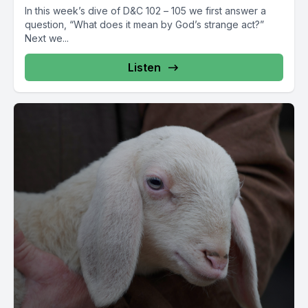
In this week’s dive of D&C 102 – 105 we first answer a
question, “What does it mean by God’s strange act?”
Next we...
Listen