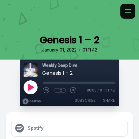
Genesis 1 – 2
•
January 01, 2022
01:11:42
Weekly Deep Dive
Genesis 1 – 2
1x
00:00
/
01:11:42
SUBSCRIBE
SHARE
Spotify