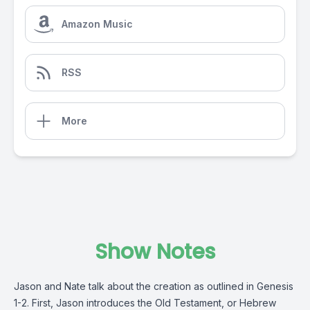
Amazon Music
RSS
More
Show Notes
Jason and Nate talk about the creation as outlined in Genesis
1-2. First, Jason introduces the Old Testament, or Hebrew