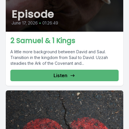
Episode
June 17, 2026
•
01:26:49
2 Samuel & 1 Kings
A little more background between David and Saul.
Transition in the kingdom from Saul to David. Uzzah
steadies the Ark of the Covenant and...
Listen