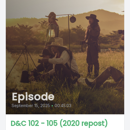
Episode
September 15, 2025
•
00:45:03
D&C 102 - 105 (2020 repost)