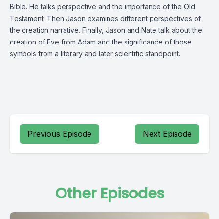
Bible. He talks perspective and the importance of the Old
Testament. Then Jason examines different perspectives of
the creation narrative. Finally, Jason and Nate talk about the
creation of Eve from Adam and the significance of those
symbols from a literary and later scientific standpoint.
Previous Episode
Next Episode
Other Episodes