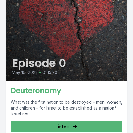
Episode 0
May 16, 2022
•
01:15:20
Deuteronomy
What was the first nation to be destroyed – men, women,
and children – for Israel to be established as a nation?
Israel not...
Listen