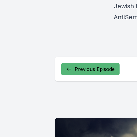
Jewish 
AntiSem
Previous Episode