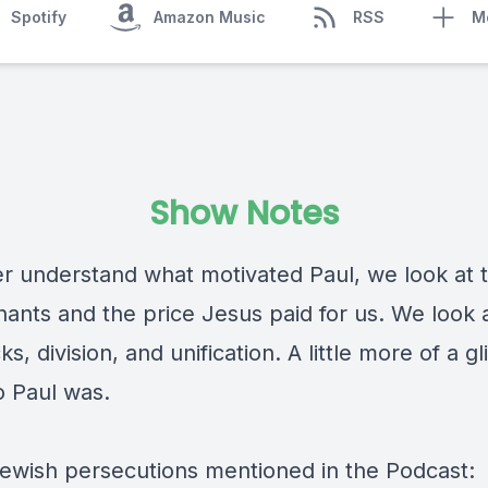
Spotify
Amazon Music
RSS
M
Show Notes
er understand what motivated Paul, we look at 
ants and the price Jesus paid for us. We look a
icks, division, and unification. A little more of a 
o Paul was.
 Jewish persecutions mentioned in the Podcast: