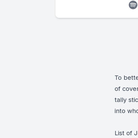
To bett
of coven
tally st
into wh
List of