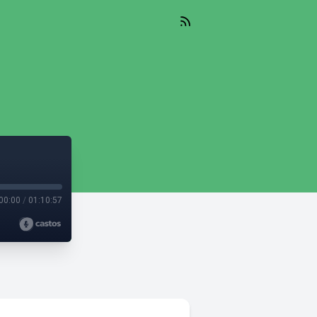
00:00
/
01:10:57