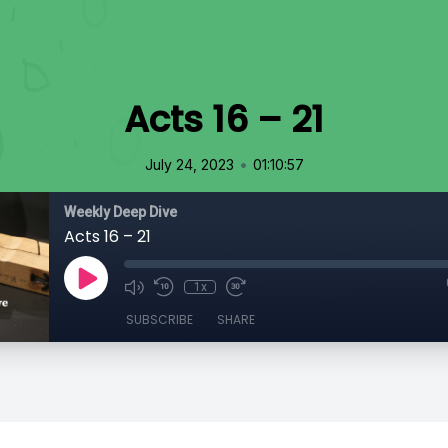
Acts 16 – 21
•
July 24, 2023
01:10:57
Weekly Deep Dive
Acts 16 – 21
1x
SUBSCRIBE
SHARE