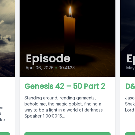
Episode
E
April 06, 2026
•
00:41:23
May 
Genesis 42 – 50 Part 2
D&
Standing around, rending garments,
Jason
behold me, the magic goblet, finding a
Shak
on
way to be a light in a world of darkness.
Lord 
d
Speaker 1 00:00:15...
ake