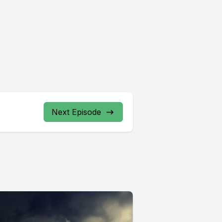
Next Episode