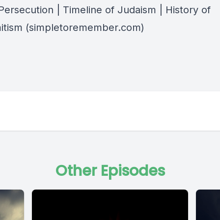
Persecution | Timeline of Judaism | History of
itism (simpletoremember.com)
Other Episodes