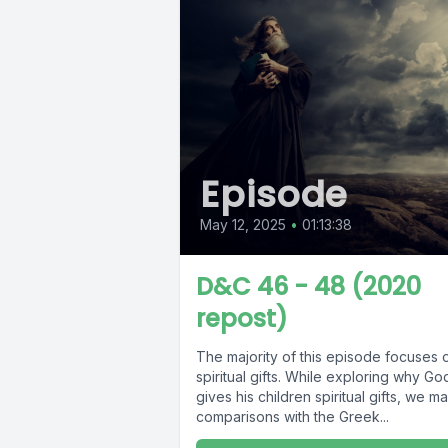
Episode
May 12, 2025
•
01:13:38
D&C 46 - 48 (2020
repost)
The majority of this episode focuses 
spiritual gifts. While exploring why Go
gives his children spiritual gifts, we m
comparisons with the Greek...