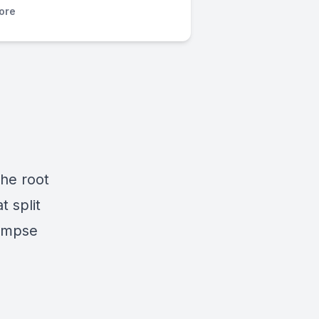
ore
the root
t split
glimpse