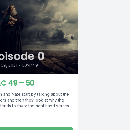
pisode 0
09, 2021
•
00:44:19
C 49 – 50
 and Nate start by talking about the
ers and then they look at why the
tends to favor the right hand verses...