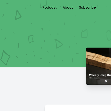
Podcast
About
Subscribe